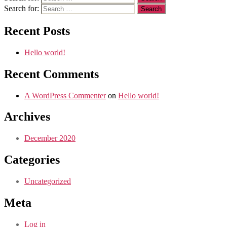
Search for:
Recent Posts
Hello world!
Recent Comments
A WordPress Commenter
on
Hello world!
Archives
December 2020
Categories
Uncategorized
Meta
Log in